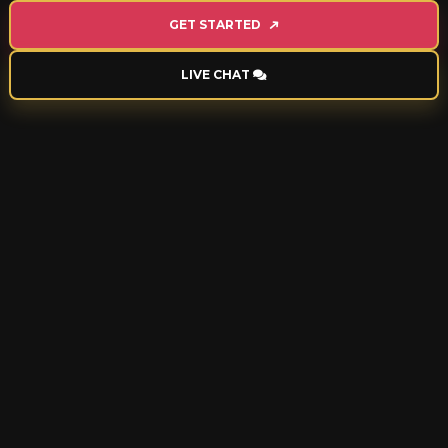
GET STARTED
LIVE CHAT