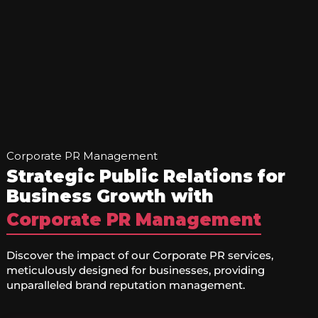
Corporate PR Management
Strategic Public Relations for
Business Growth with
Corporate PR Management
Discover the impact of our Corporate PR services,
meticulously designed for businesses, providing
unparalleled brand reputation management.