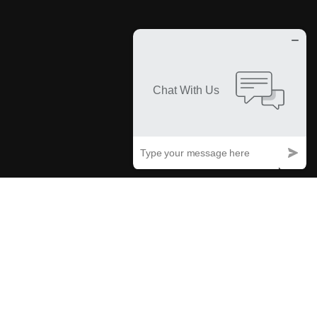
How We Work
From Inception to Reality
Our process involves detailed planning, deep industry insights, and
synchronization with your goals, enhancing every component and
sculpting a strategic roadmap that perfectly materializes your vision.
01