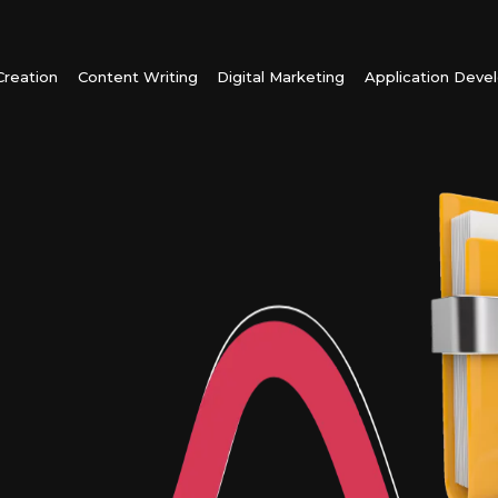
reation
Content Writing
Digital Marketing
Application Dev