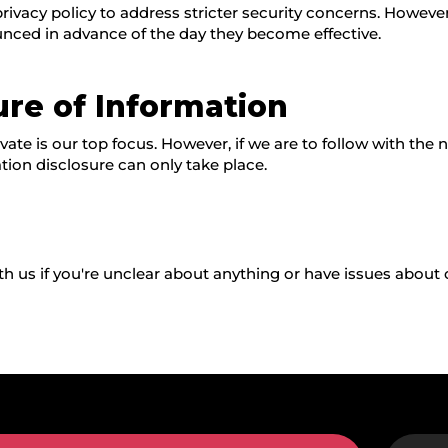
vacy policy to address stricter security concerns. However, 
unced in advance of the day they become effective.
ure of Information
ate is our top focus. However, if we are to follow with the n
tion disclosure can only take place.
h us if you're unclear about anything or have issues about o