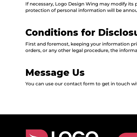
If necessary, Logo Design Wing may modify its pri
protection of personal information will be anno
Conditions for Disclos
First and foremost, keeping your information priv
orders, or any other legal procedure, the informa
Message Us
You can use our contact form to get in touch wit