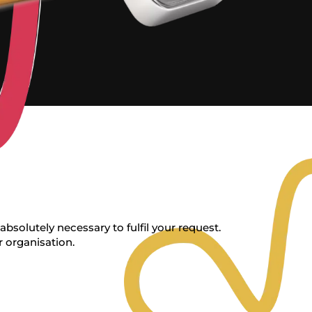
bsolutely necessary to fulfil your request.
r organisation.