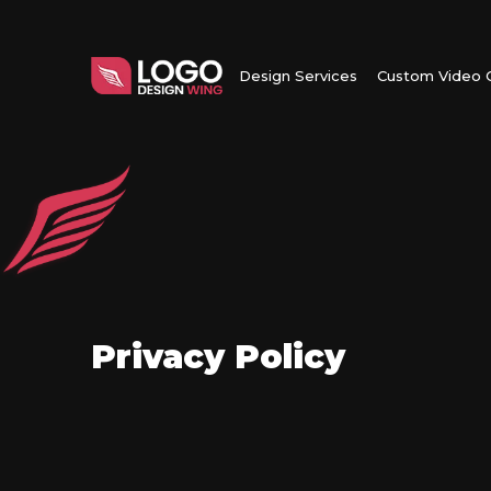
Design Services
Custom Video C
Privacy Policy