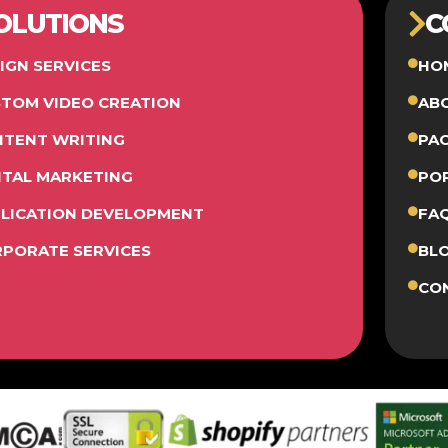
OLUTIONS
C
IGN SERVICES
HO
TOM VIDEO CREATION
AB
TENT WRITING
PA
ITAL MARKETING
PO
LICATION DEVELOPMENT
FA
PORATE SERVICES
BL
CO