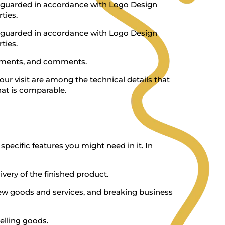
afeguarded in accordance with Logo Design
ties.
afeguarded in accordance with Logo Design
ties.
pliments, and comments.
ur visit are among the technical details that
hat is comparable.
pecific features you might need in it. In
ery of the finished product.
 new goods and services, and breaking business
selling goods.