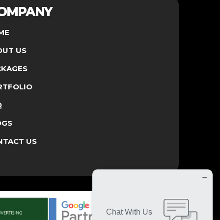
OMPANY
ME
OUT US
CKAGES
RTFOLIO
Q
OGS
NTACT US