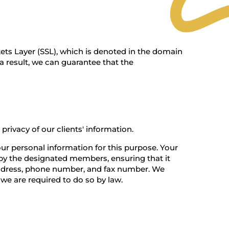
ets Layer (SSL), which is denoted in the domain
 a result, we can guarantee that the
rivacy of our clients' information.
our personal information for this purpose. Your
e by the designated members, ensuring that it
l address, phone number, and fax number. We
 we are required to do so by law.