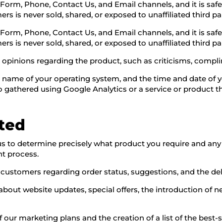
 Form, Phone, Contact Us, and Email channels, and it is s
s is never sold, shared, or exposed to unaffiliated third par
 Form, Phone, Contact Us, and Email channels, and it is s
s is never sold, shared, or exposed to unaffiliated third par
es opinions regarding the product, such as criticisms, com
e name of your operating system, and the time and date of yo
so gathered using Google Analytics or a service or product t
cted
s to determine precisely what product you require and any s
nt process.
stomers regarding order status, suggestions, and the deliv
s about website updates, special offers, the introduction of
f our marketing plans and the creation of a list of the best-