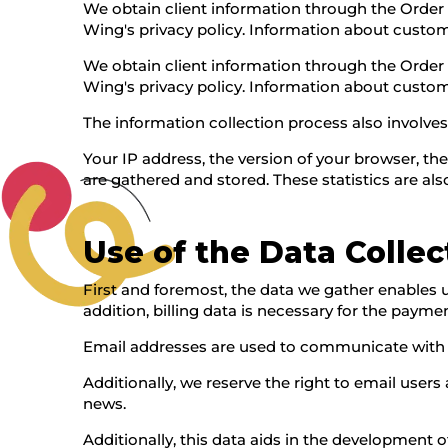
We obtain client information through the Order
Wing's privacy policy. Information about customer
We obtain client information through the Order
Wing's privacy policy. Information about customer
The information collection process also involv
Your IP address, the version of your browser, th
are gathered and stored. These statistics are al
Use of the Data Colle
First and foremost, the data we gather enables u
addition, billing data is necessary for the payme
Email addresses are used to communicate with cu
Additionally, we reserve the right to email user
news.
Additionally, this data aids in the development o