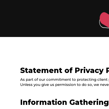
Statement of Privacy 
As part of our commitment to protecting client p
Unless you give us permission to do so, we neve
Information Gatherin