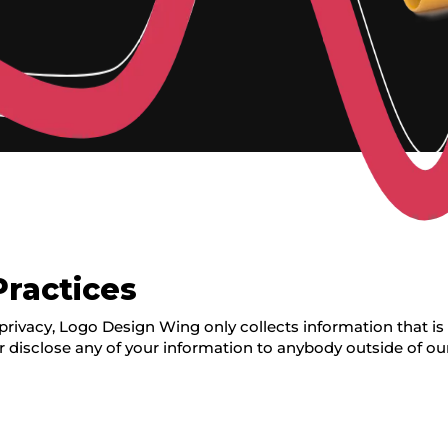
Practices
rivacy, Logo Design Wing only collects information that is a
r disclose any of your information to anybody outside of ou
g