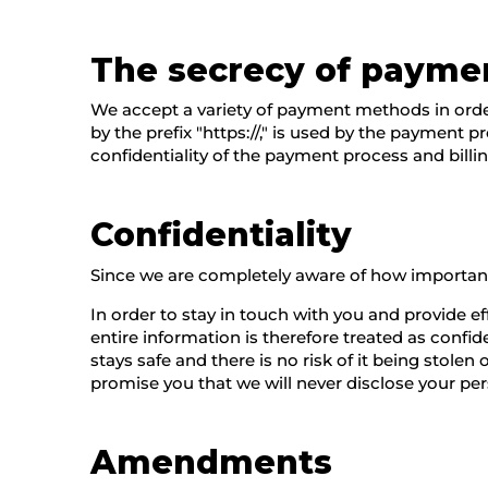
The secrecy of payme
We accept a variety of payment methods in order
by the prefix "https://," is used by the payment 
confidentiality of the payment process and billi
Confidentiality
Since we are completely aware of how important 
In order to stay in touch with you and provide e
entire information is therefore treated as confid
stays safe and there is no risk of it being stol
promise you that we will never disclose your pers
Amendments