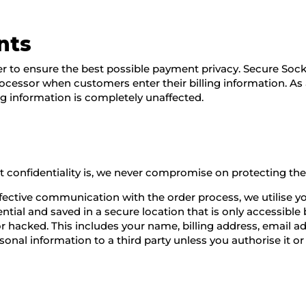
nts
 to ensure the best possible payment privacy. Secure Sock
processor when customers enter their billing information. As
ng information is completely unaffected.
confidentiality is, we never compromise on protecting the p
ffective communication with the order process, we utilise y
ential and saved in a secure location that is only accessibl
en or hacked. This includes your name, billing address, emai
onal information to a third party unless you authorise it or