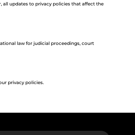
all updates to privacy policies that affect the
ational law for judicial proceedings, court
ur privacy policies.