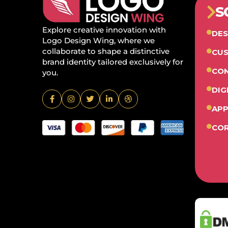
S
Explore creative innovation with
DES
Logo Design Wing, where we
collaborate to shape a distinctive
CUS
brand identity tailored exclusively for
CON
you.
DIG
APP
COR