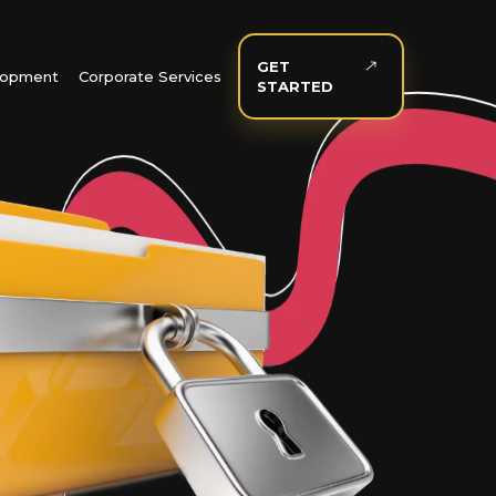
GET
elopment
Corporate Services
STARTED