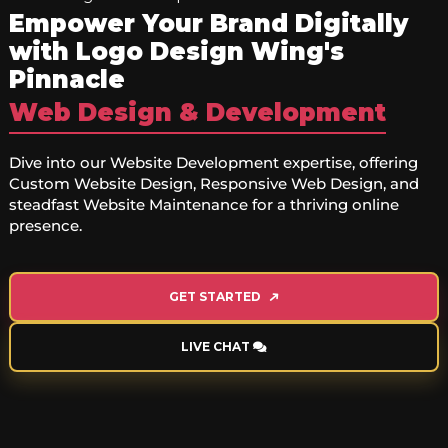
Empower Your Brand Digitally
with Logo Design Wing's
Pinnacle
Web Design & Development
Dive into our Website Development expertise, offering
Custom Website Design, Responsive Web Design, and
steadfast Website Maintenance for a thriving online
presence.
GET STARTED
LIVE CHAT