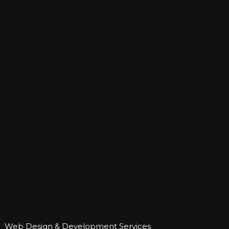
Web Design & Development Services