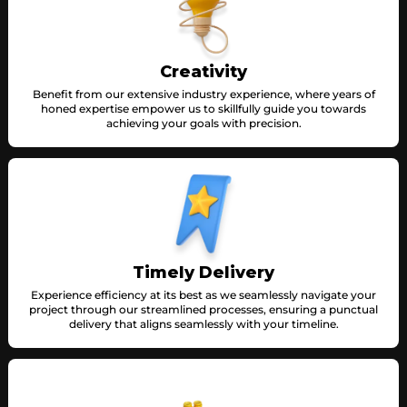
Creativity
Benefit from our extensive industry experience, where years of
honed expertise empower us to skillfully guide you towards
achieving your goals with precision.
Timely Delivery
Experience efficiency at its best as we seamlessly navigate your
project through our streamlined processes, ensuring a punctual
delivery that aligns seamlessly with your timeline.