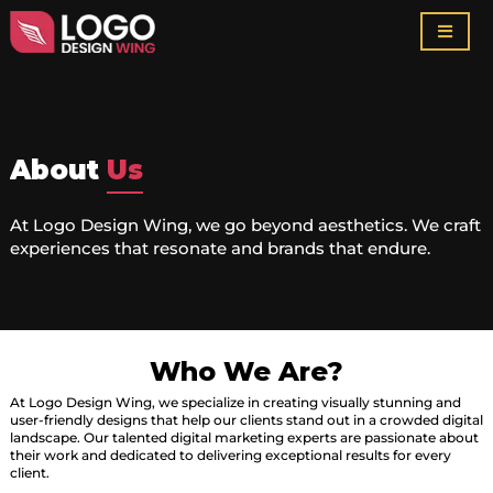
About
Us
At Logo Design Wing, we go beyond aesthetics. We craft
experiences that resonate and brands that endure.
Who We Are?
At Logo Design Wing, we specialize in creating visually stunning and
user-friendly designs that help our clients stand out in a crowded digital
landscape. Our talented digital marketing experts are passionate about
their work and dedicated to delivering exceptional results for every
client.