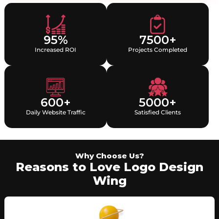
95%
7500+
Increased ROI
Projects Completed
600+
5000+
Daily Website Traffic
Satisfied Clients
Why Choose Us?
Reasons to Love Logo Design
Wing