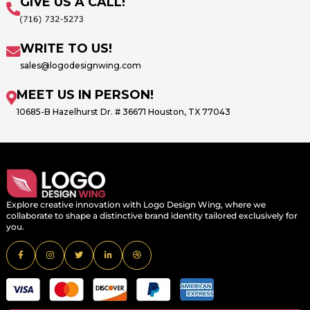
GIVE US A CALL!
WRITE TO US!
sales@logodesignwing.com
MEET US IN PERSON!
10685-B Hazelhurst Dr. # 36671 Houston, TX 77043
Explore creative innovation with Logo Design Wing, where we
collaborate to shape a distinctive brand identity tailored exclusively for
you.