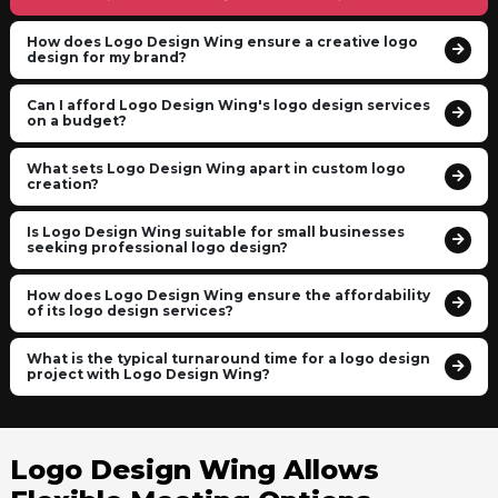
How does Logo Design Wing ensure a creative logo
design for my brand?
Can I afford Logo Design Wing's logo design services
on a budget?
What sets Logo Design Wing apart in custom logo
creation?
Is Logo Design Wing suitable for small businesses
seeking professional logo design?
How does Logo Design Wing ensure the affordability
of its logo design services?
What is the typical turnaround time for a logo design
project with Logo Design Wing?
Logo Design Wing Allows