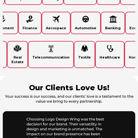
vironment
Finance
Aerospace
Automotive
Banking
E
Real
Telecommunication
Textile
Healthcare
Hospita
Estate
Our Clients Love Us!
Your success is our success, and our clients' love is a testament to the
value we bring to every partnership.
Choosing Logo Design Wing was the best
decision for our brand. Their versatility in
design and marketing is unmatched. The
impact on our brand presence has been