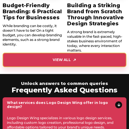
Budget-Friendly
Building a Striking
Branding: 6 Practical
Brand from Scratch
Tips for Businesses
Through Innovative
Design Strategies
While branding can be costly, it
doesn't have to be! On a tight
A strong brand is extremely
budget, you can develop branding
valuable in the fast-paced, high-
elements, such as a strong brand
stakes business environment of
identity.
today, where every interaction
matters.
VIEW ALL
Unlock answers to common queries
Frequently Asked Questions
What services does Logo Design Wing offer in logo
design?
Logo Design Wing specializes in various logo design services,
including custom logo creation, professional logo design, and
affordable options tailored to your brand's unique needs.