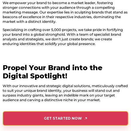
We empower your brand to become a market leader, fostering
stronger connections with your audience through a compelling
marketing message. Our expertise lies in sculpting brands that stand as
beacons of excellence in their respective industries, dominating the
market with a distinct identity.
Specializing in crafting over 5,000 projects, we take pride in fortifying
your brand into a global stronghold. With a team of specialist brand
analysts and strategists, we don't just create brands; we create
enduring identities that solidify your global presence.
Propel Your Brand into the
Digital Spotlight!
With our innovative and strategic digital solutions, meticulously crafted
to suit your unique brand identity, your business will stand out and
surpass industry giants, leaving an indelible mark on your target
audience and carving a distinctive niche in your market.
GET STARTED NOW