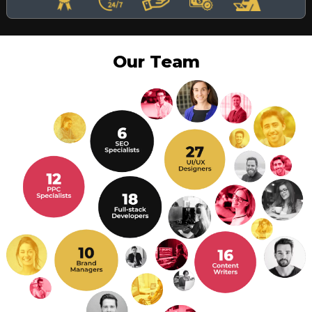
Our Team