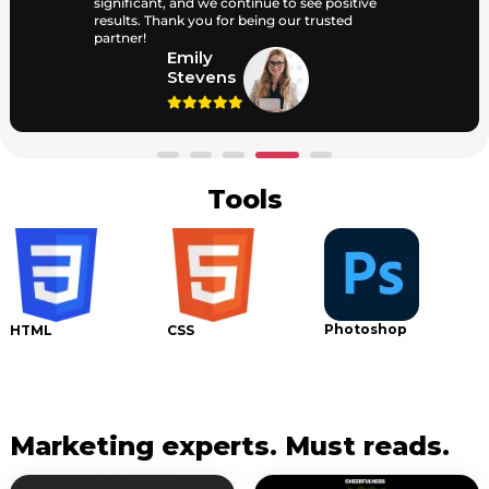
significant, and we continue to see positive
results. Thank you for being our trusted
partner!
Emily
Stevens
Tools
Photoshop
I
HTML
CSS
Marketing experts. Must reads.