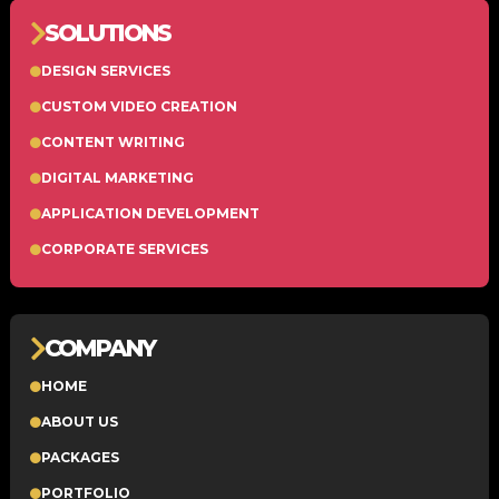
SOLUTIONS
DESIGN SERVICES
CUSTOM VIDEO CREATION
CONTENT WRITING
DIGITAL MARKETING
APPLICATION DEVELOPMENT
CORPORATE SERVICES
COMPANY
HOME
ABOUT US
PACKAGES
PORTFOLIO