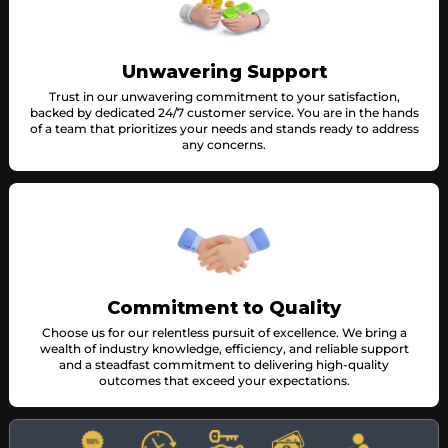
Unwavering Support
Trust in our unwavering commitment to your satisfaction,
backed by dedicated 24/7 customer service. You are in the hands
of a team that prioritizes your needs and stands ready to address
any concerns.
Commitment to Quality
Choose us for our relentless pursuit of excellence. We bring a
wealth of industry knowledge, efficiency, and reliable support
and a steadfast commitment to delivering high-quality
outcomes that exceed your expectations.