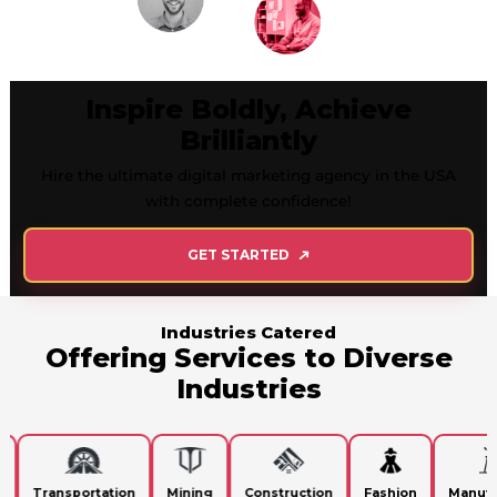
Inspire Boldly, Achieve
Brilliantly
Hire the ultimate digital marketing agency in the USA
with complete confidence!
GET STARTED
Industries Catered
Offering Services to Diverse
Industries
Transportation
Mining
Construction
Fashion
Manufact