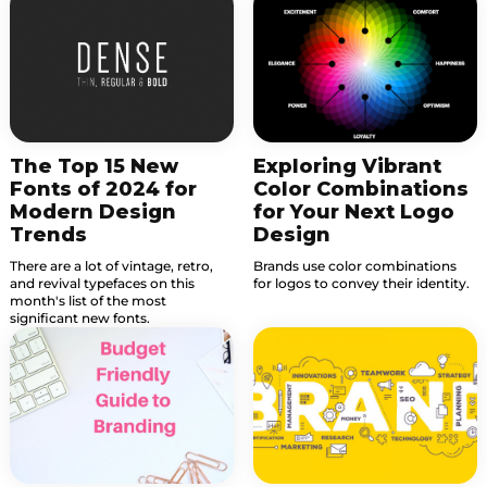
The Top 15 New
Exploring Vibrant
Fonts of 2024 for
Color Combinations
Modern Design
for Your Next Logo
Trends
Design
There are a lot of vintage, retro,
Brands use color combinations
and revival typefaces on this
for logos to convey their identity.
month's list of the most
significant new fonts.