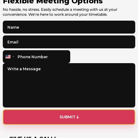
Flexible Meeting Options
No hassle, no stress. Easily schedule a meeting with us at your
convenience. We're here to work around your timetable.
United
States
+1
SUBMIT